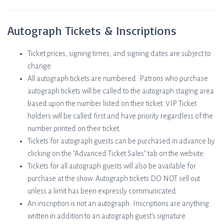
Autograph Tickets & Inscriptions
Ticket prices, signing times, and signing dates are subject to
change.
All autograph tickets are numbered. Patrons who purchase
autograph tickets will be called to the autograph staging area
based upon the number listed on their ticket. VIP Ticket
holders will be called first and have priority regardless of the
number printed on their ticket.
Tickets for autograph guests can be purchased in advance by
clicking on the "Advanced Ticket Sales" tab on the website.
Tickets for all autograph guests will also be available for
purchase at the show. Autograph tickets DO NOT sell out
unless a limit has been expressly communicated.
An inscription is not an autograph. Inscriptions are anything
written in addition to an autograph guest’s signature.