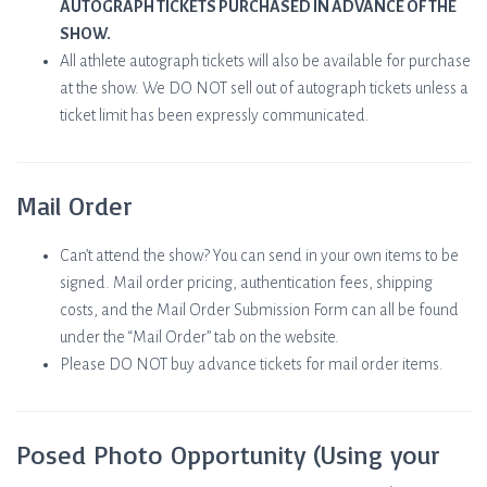
AUTOGRAPH TICKETS PURCHASED IN ADVANCE OF THE
SHOW.
All athlete autograph tickets will also be available for purchase
at the show. We DO NOT sell out of autograph tickets unless a
ticket limit has been expressly communicated.
Mail Order
Can’t attend the show? You can send in your own items to be
signed. Mail order pricing, authentication fees, shipping
costs, and the Mail Order Submission Form can all be found
under the “Mail Order” tab on the website.
Please DO NOT buy advance tickets for mail order items.
Posed Photo Opportunity (Using your