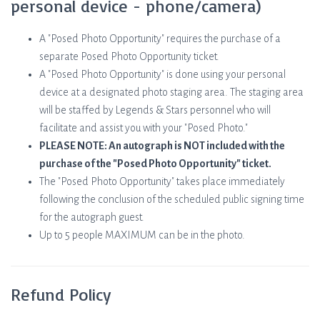
personal device - phone/camera)
A "Posed Photo Opportunity" requires the purchase of a
separate Posed Photo Opportunity ticket.
A "Posed Photo Opportunity" is done using your personal
device at a designated photo staging area. The staging area
will be staffed by Legends & Stars personnel who will
facilitate and assist you with your "Posed Photo."
PLEASE NOTE: An autograph is NOT included with the
purchase of the "Posed Photo Opportunity" ticket.
The "Posed Photo Opportunity" takes place immediately
following the conclusion of the scheduled public signing time
for the autograph guest.
Up to 5 people MAXIMUM can be in the photo.
Refund Policy