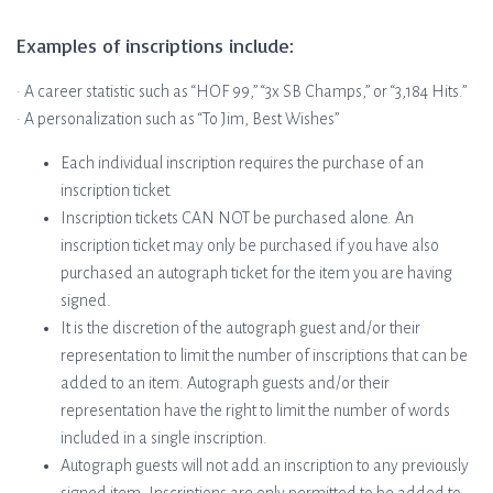
Examples of inscriptions include:
• A career statistic such as “HOF 99,” “3x SB Champs,” or “3,184 Hits.”
• A personalization such as “To Jim, Best Wishes”
Each individual inscription requires the purchase of an
inscription ticket.
Inscription tickets CAN NOT be purchased alone. An
inscription ticket may only be purchased if you have also
purchased an autograph ticket for the item you are having
signed.
It is the discretion of the autograph guest and/or their
representation to limit the number of inscriptions that can be
added to an item. Autograph guests and/or their
representation have the right to limit the number of words
included in a single inscription.
Autograph guests will not add an inscription to any previously