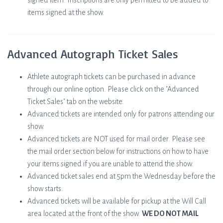
signed item. Inscriptions are only permitted to be added to
items signed at the show.
Advanced Autograph Ticket Sales
Athlete autograph tickets can be purchased in advance
through our online option. Please click on the "Advanced
Ticket Sales" tab on the website.
Advanced tickets are intended only for patrons attending our
show.
Advanced tickets are NOT used for mail order. Please see
the mail order section below for instructions on how to have
your items signed if you are unable to attend the show.
Advanced ticket sales end at 5pm the Wednesday before the
show starts.
Advanced tickets will be available for pickup at the Will Call
area located at the front of the show.
WE DO NOT MAIL