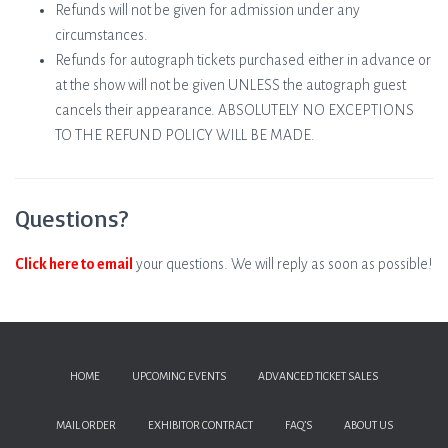
Refunds will not be given for admission under any
circumstances.
Refunds for autograph tickets purchased either in advance or
at the show will not be given UNLESS the autograph guest
cancels their appearance. ABSOLUTELY NO EXCEPTIONS
TO THE REFUND POLICY WILL BE MADE.
Questions?
Click here to email
your questions. We will reply as soon as possible!
HOME
UPCOMING EVENTS
ADVANCED TICKET SALES
MAIL ORDER
EXHIBITOR CONTRACT
FAQ’S
ABOUT US