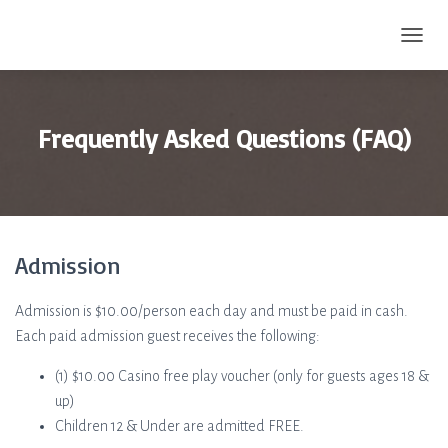
TOGGLE
Frequently Asked Questions (FAQ)
Admission
Admission is $10.00/person each day and must be paid in cash.
Each paid admission guest receives the following:
(1) $10.00 Casino free play voucher (only for guests ages 18 &
up)
Children 12 & Under are admitted FREE.